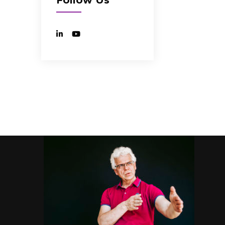
Follow Us