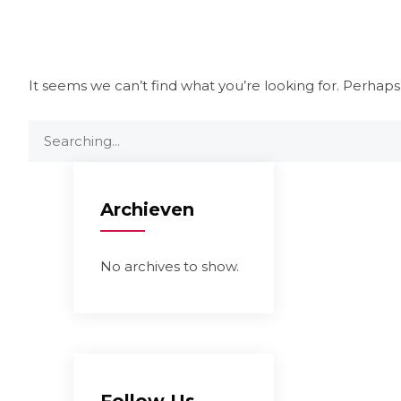
It seems we can’t find what you’re looking for. Perhaps
Archieven
No archives to show.