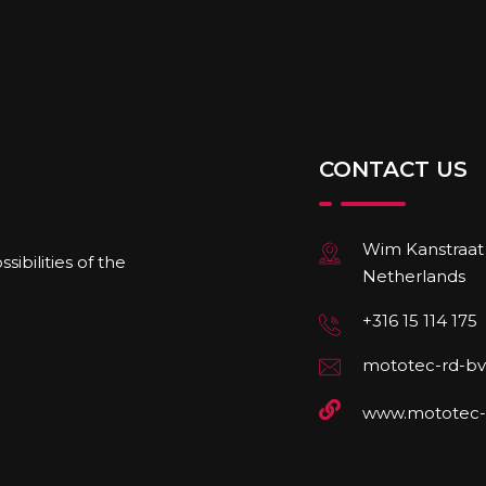
CONTACT US
Wim Kanstraat 
ibilities of the
Netherlands
+316 15 114 175
mototec-rd-bv
www.mototec-