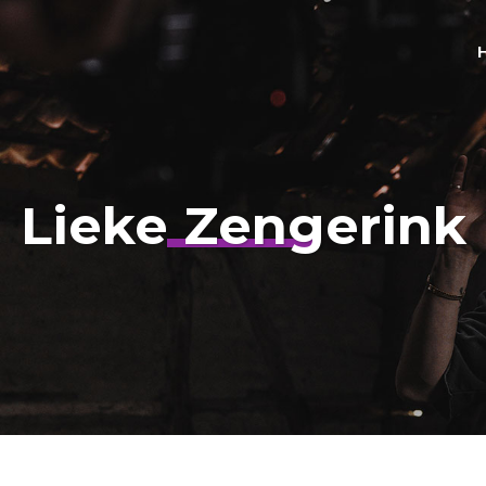
Lieke Zengerink