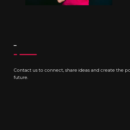
–
Contact us to connect, share ideas and create the poss
future.