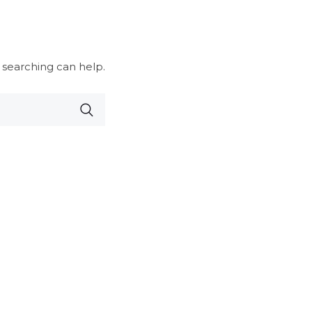
 searching can help.