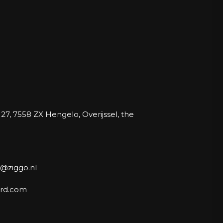
27, 7558 ZX Hengelo, Overijssel, the
@ziggo.nl
rd.com