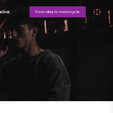
HOME
From idea to motorcycle.